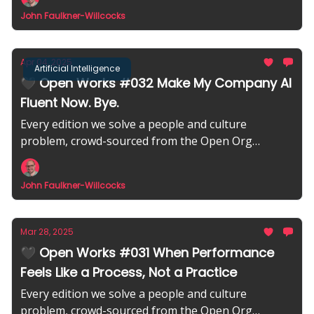
John Faulkner-Willcocks
Apr 04, 2025
Artificial Intelligence
🖤 Open Works #032 Make My Company AI
Fluent Now. Bye.
Every edition we solve a people and culture
problem, crowd-sourced from the Open Org
community.
John Faulkner-Willcocks
Mar 28, 2025
🖤 Open Works #031 When Performance
Feels Like a Process, Not a Practice
Every edition we solve a people and culture
problem, crowd-sourced from the Open Org