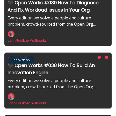
🖤 Open Works #039 How To Diagnose
And Fix Workload Issues In Your Org
Every edition we solve a people and culture
problem, crowd-sourced from the Open Org
community.
John Faulkner-Willcocks
May 16, 2025
Innovation
🖤 Open Works #038 How To Build An
Innovation Engine
Every edition we solve a people and culture
problem, crowd-sourced from the Open Org
community.
John Faulkner-Willcocks