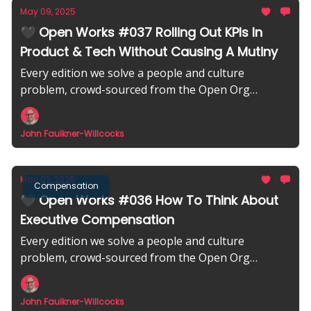
May 09, 2025
🖤 Open Works #037 Rolling Out KPIs In
Product & Tech Without Causing A Mutiny
Every edition we solve a people and culture
problem, crowd-sourced from the Open Org
community.
John Faulkner-Willcocks
May 02, 2025
Compensation
🖤 Open Works #036 How To Think About
Executive Compensation
Every edition we solve a people and culture
problem, crowd-sourced from the Open Org
community.
John Faulkner-Willcocks