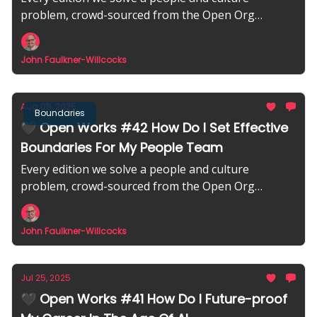
problem, crowd-sourced from the Open Org
community.
John Faulkner-Willcocks
Aug 08, 2025
Boundaries
🖤 Open Works #42 How Do I Set Effective
Boundaries For My People Team
Every edition we solve a people and culture
problem, crowd-sourced from the Open Org
community.
John Faulkner-Willcocks
Jul 25, 2025
🖤 Open Works #41 How Do I Future-proof