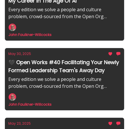
My Career In The Age Of AI
Every edition we solve a people and culture
problem, crowd-sourced from the Open Org
community.
John Faulkner-Willcocks
May 30, 2025
🖤 Open Works #40 Facilitating Your Newly
Formed Leadership Team's Away Day
Every edition we solve a people and culture
problem, crowd-sourced from the Open Org
community.
John Faulkner-Willcocks
May 23, 2025