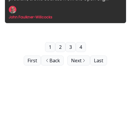
community.
John Faulkner-Willcocks
1
2
3
4
First
Back
Next
Last