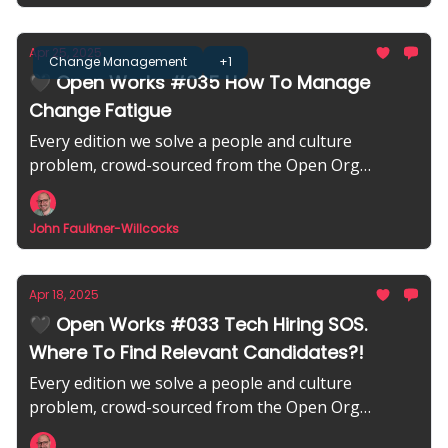
Apr 25, 2025
Change Management
+1
🖤 Open Works #035 How To Manage
Change Fatigue
Every edition we solve a people and culture
problem, crowd-sourced from the Open Org
community.
John Faulkner-Willcocks
Apr 18, 2025
🖤 Open Works #033 Tech Hiring SOS.
Where To Find Relevant Candidates?!
Every edition we solve a people and culture
problem, crowd-sourced from the Open Org
community.